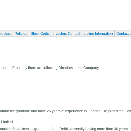
irectors
Policies
Stock Code
Investors Contact
Listing Information
Contact 
irectors Presently there are following Directors in the Company:
 commerce graduate and have 26 years of experience in Finance. He joined the C
e Limited
Saurabh Srivastava is graduated from Delhi University having more than 30 years e