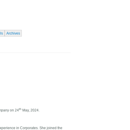
Us
Archives
th
ompany on 24
May, 2024.
xperience in Corporates. She joined the