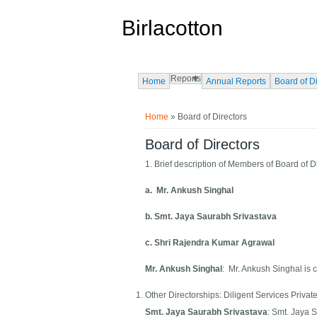
Skip to main content
Birlacotton
Reports
Home
Annual Reports
Board of D
You are here
Home
» Board of Directors
Board of Directors
1. Brief description of Members of Board of D
a. Mr. Ankush Singhal
b. Smt. Jaya Saurabh Srivastava
c. Shri Rajendra Kumar Agrawal
Mr. Ankush Singhal
: Mr. Ankush Singhal is
Other Directorships: Diligent Services Privat
Smt. Jaya Saurabh Srivastava
: Smt. Jaya 