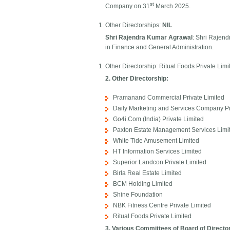
st
Company on 31
March 2025.
Other Directorships:
NIL
Shri Rajendra Kumar Agrawal
: Shri Rajen
in Finance and General Administration.
Other Directorship: Ritual Foods Private Limi
2. Other Directorship:
Pramanand Commercial Private Limited
Daily Marketing and Services Company Pr
Go4i.Com (India) Private Limited
Paxton Estate Management Services Limi
White Tide Amusement Limited
HT Information Services Limited
Superior Landcon Private Limited
Birla Real Estate Limited
BCM Holding Limited
Shine Foundation
NBK Fitness Centre Private Limited
Ritual Foods Private Limited​
3. Various Committees of Board of Directo