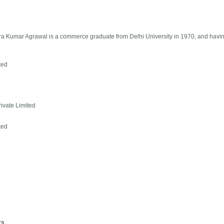
dra Kumar Agrawal is a commerce graduate from Delhi University in 1970, and havin
ted
ivate Limited
ted
rs