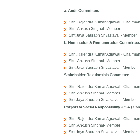
a. Audit Committee:
Shri. Rajendra Kumar Agrawal - Chairma
Shri. Ankush Singhal- Member
Smt.Jaya Saurabh Srivastava - Member
b. Nomination & Remuneration Committee
Shri. Rajendra Kumar Agrawal - Chairma
Shri. Ankush Singhal- Member
Smt.Jaya Saurabh Srivastava - Member
Stakeholder Relationship Committee:
Shri. Rajendra Kumar Agrawal - Chairma
Shri. Ankush Singhal- Member
Smt.Jaya Saurabh Srivastava - Member
Corporate Social Responsibility (CSR) Co
Shri. Rajendra Kumar Agrawal - Chairma
Shri. Ankush Singhal- Member
Smt.Jaya Saurabh Srivastava - Member