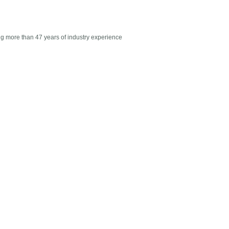
g more than 47 years of industry experience