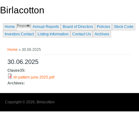
Skip to main content
Birlacotton
Reports
Home
Annual Reports
Board of Directors
Policies
Stock Code
Investors Contact
Listing Information
Contact Us
Archives
You are here
Home
» 30.06.2025
30.06.2025
Clause35:
sh pattern june 2025.pdf
Archives:
Copyright © 2026, Birlacotton