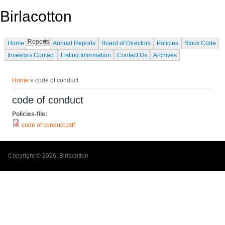
Skip to main content
Birlacotton
Reports
Home
Annual Reports
Board of Directors
Policies
Stock Code
Investors Contact
Listing Information
Contact Us
Archives
You are here
Home
» code of conduct
code of conduct
Policies-file:
code of conduct.pdf
Copyright © 2026, Birlacotton