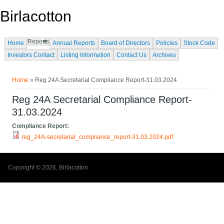
Skip to main content
Birlacotton
Reports
Home
Annual Reports
Board of Directors
Policies
Stock Code
Investors Contact
Listing Information
Contact Us
Archives
You are here
Home
» Reg 24A Secretarial Compliance Report-31.03.2024
Reg 24A Secretarial Compliance Report-
31.03.2024
Compliance Report:
reg_24A-secretarial_compliance_report-31.03.2024.pdf
Copyright © 2026, Birlacotton