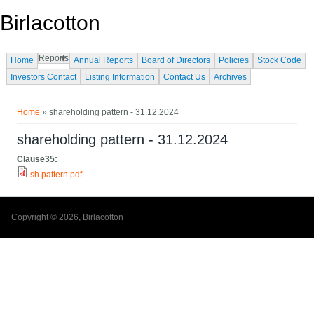
Skip to main content
Birlacotton
Reports
Home
Annual Reports
Board of Directors
Policies
Stock Code
Investors Contact
Listing Information
Contact Us
Archives
You are here
Home
» shareholding pattern - 31.12.2024
shareholding pattern - 31.12.2024
Clause35:
sh pattern.pdf
Copyright © 2026, Birlacotton