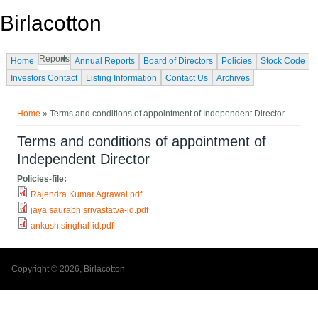
Skip to main content
Birlacotton
Reports
Home
Annual Reports
Board of Directors
Policies
Stock Code
Investors Contact
Listing Information
Contact Us
Archives
You are here
Home
» Terms and conditions of appointment of Independent Director
Terms and conditions of appointment of
Independent Director
Policies-file:
Rajendra Kumar Agrawal.pdf
jaya saurabh srivastatva-id.pdf
ankush singhal-id.pdf
Copyright © 2026, Birlacotton